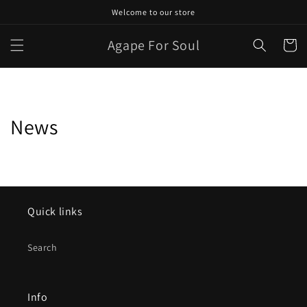
Skip to
Welcome to our store
content
Agape For Soul
Cart
News
Quick links
Search
Info