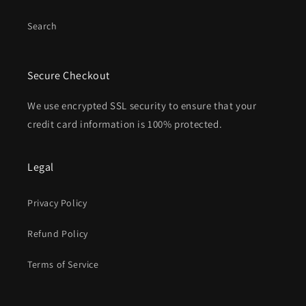
Search
Secure Checkout
We use encrypted SSL security to ensure that your
credit card information is 100% protected.
Legal
Privacy Policy
Refund Policy
Terms of Service